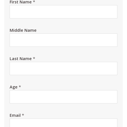
First Name
*
Middle Name
Last Name
*
Age
*
Email
*