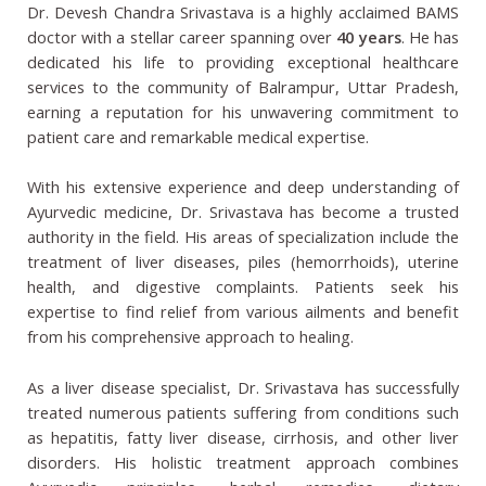
Dr. Devesh Chandra Srivastava is a highly acclaimed BAMS
doctor with a stellar career spanning over
40 years
. He has
dedicated his life to providing exceptional healthcare
services to the community of Balrampur, Uttar Pradesh,
earning a reputation for his unwavering commitment to
patient care and remarkable medical expertise.
With his extensive experience and deep understanding of
Ayurvedic medicine, Dr. Srivastava has become a trusted
authority in the field. His areas of specialization include the
treatment of liver diseases, piles (hemorrhoids), uterine
health, and digestive complaints. Patients seek his
expertise to find relief from various ailments and benefit
from his comprehensive approach to healing.
As a liver disease specialist, Dr. Srivastava has successfully
treated numerous patients suffering from conditions such
as hepatitis, fatty liver disease, cirrhosis, and other liver
disorders. His holistic treatment approach combines