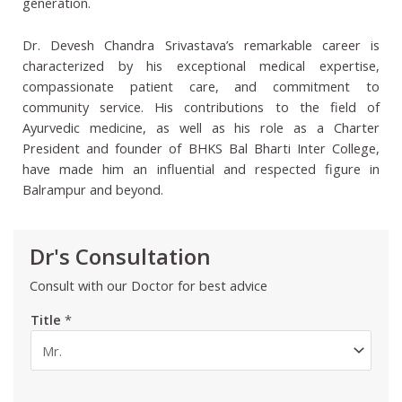
generation.
Dr. Devesh Chandra Srivastava’s remarkable career is
characterized by his exceptional medical expertise,
compassionate patient care, and commitment to
community service. His contributions to the field of
Ayurvedic medicine, as well as his role as a Charter
President and founder of BHKS Bal Bharti Inter College,
have made him an influential and respected figure in
Balrampur and beyond.
Dr's Consultation
Consult with our Doctor for best advice
Title
*