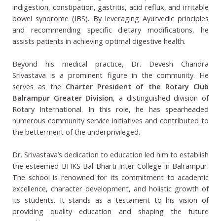
indigestion, constipation, gastritis, acid reflux, and irritable
bowel syndrome (IBS). By leveraging Ayurvedic principles
and recommending specific dietary modifications, he
assists patients in achieving optimal digestive health.
Beyond his medical practice, Dr. Devesh Chandra
Srivastava is a prominent figure in the community. He
serves as the
Charter President of the Rotary Club
Balrampur Greater Division
, a distinguished division of
Rotary International. In this role, he has spearheaded
numerous community service initiatives and contributed to
the betterment of the underprivileged.
Dr. Srivastava’s dedication to education led him to establish
the esteemed BHKS Bal Bharti Inter College in Balrampur.
The school is renowned for its commitment to academic
excellence, character development, and holistic growth of
its students. It stands as a testament to his vision of
providing quality education and shaping the future