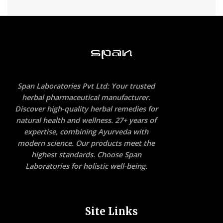
Span Laboratories Pvt Ltd: Your trusted
herbal pharmaceutical manufacturer.
Discover high-quality herbal remedies for
natural health and wellness. 27+ years of
expertise, combining Ayurveda with
modern science. Our products meet the
highest standards. Choose Span
Laboratories for holistic well-being.
Site Links