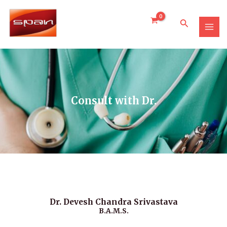
Skip
MAI
to
Search
MEN
content
Consult with Dr.
Dr. Devesh Chandra Srivastava
B.A.M.S.