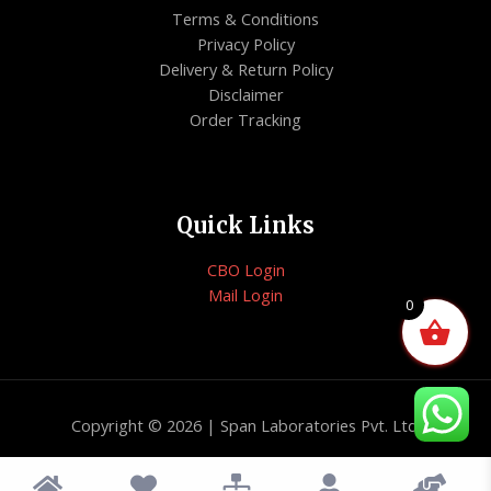
Terms & Conditions
Privacy Policy
Delivery & Return Policy
Disclaimer
Order Tracking
Quick Links
CBO Login
Mail Login
0
Copyright © 2026 | Span Laboratories Pvt. Ltd.