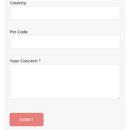
Country
Pin Code
Your Concern
*
SUBMIT