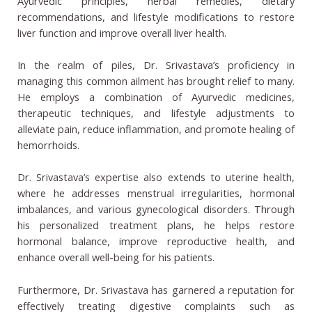
Ayurvedic principles, herbal remedies, dietary
recommendations, and lifestyle modifications to restore
liver function and improve overall liver health.
In the realm of piles, Dr. Srivastava’s proficiency in
managing this common ailment has brought relief to many.
He employs a combination of Ayurvedic medicines,
therapeutic techniques, and lifestyle adjustments to
alleviate pain, reduce inflammation, and promote healing of
hemorrhoids.
Dr. Srivastava’s expertise also extends to uterine health,
where he addresses menstrual irregularities, hormonal
imbalances, and various gynecological disorders. Through
his personalized treatment plans, he helps restore
hormonal balance, improve reproductive health, and
enhance overall well-being for his patients.
Furthermore, Dr. Srivastava has garnered a reputation for
effectively treating digestive complaints such as