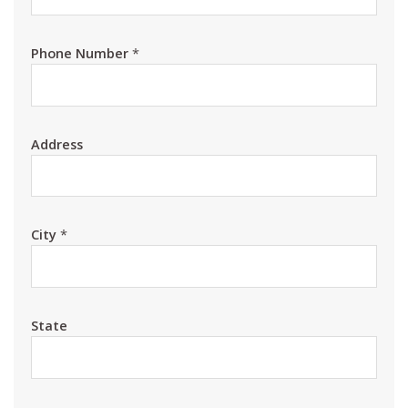
Phone Number
*
Address
City
*
State