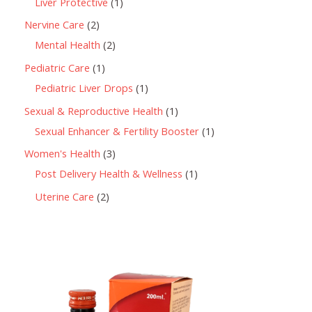
Liver Protective
1
Nervine Care
2
Mental Health
2
Pediatric Care
1
Pediatric Liver Drops
1
Sexual & Reproductive Health
1
Sexual Enhancer & Fertility Booster
1
Women's Health
3
Post Delivery Health & Wellness
1
Uterine Care
2
P
r
i
c
e
r
a