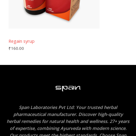
Regain syrup
₹
160.00
Span Laboratories Pvt Ltd: Your trusted herbal
pharmaceutical manufacturer. Discover high-quality
herbal remedies for natural health and wellness. 27+ years
of expertise, combining Ayurveda with modern science.
Our products meet the highest standards. Choose Span