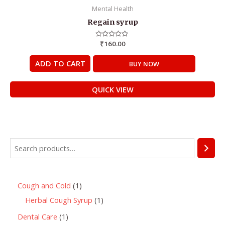
Mental Health
Regain syrup
Rated
₹
160.00
0
out
of
ADD TO CART
BUY NOW
5
QUICK VIEW
Cough and Cold
1
Herbal Cough Syrup
1
Dental Care
1