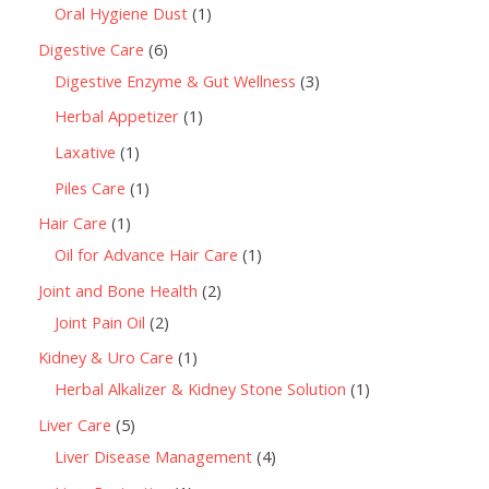
Oral Hygiene Dust
1
Digestive Care
6
Digestive Enzyme & Gut Wellness
3
Herbal Appetizer
1
Laxative
1
Piles Care
1
Hair Care
1
Oil for Advance Hair Care
1
Joint and Bone Health
2
Joint Pain Oil
2
Kidney & Uro Care
1
Herbal Alkalizer & Kidney Stone Solution
1
Liver Care
5
Liver Disease Management
4