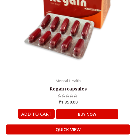
Mental Health
Regain capsules
Rated
₹
1,350.00
0
out
of
ADD TO CART
BUY NOW
5
QUICK VIEW