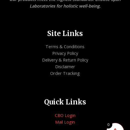
Laboratories for holistic well-being.
Site Links
Terms & Conditions
Privacy Policy
Delivery & Return Policy
Disclaimer
Order Tracking
Quick Links
CBO Login
Mail Login
0