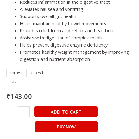
Reduces inflammation in the digestive tract
Alleviates nausea and vomiting
Supports overall gut health
Helps maintain healthy bowel movements
Provides relief from acid reflux and heartburn
Assists with digestion of complex meals
Helps prevent digestive enzyme deficiency
Promotes healthy weight management by improving
digestion and nutrient absorption
100 m.l.
200 m.l.
CLEAR
₹
143.00
ADD TO CART
BUY NOW