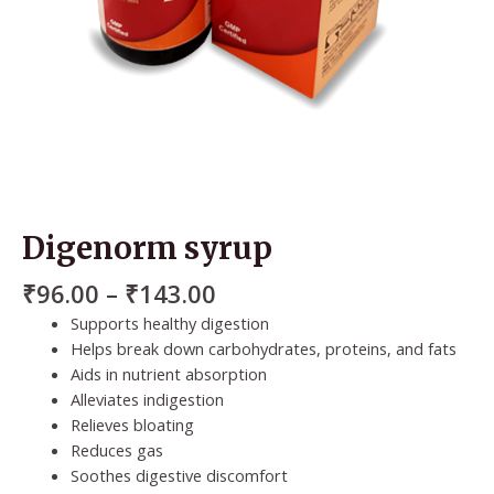
Digenorm syrup
₹
96.00
–
₹
143.00
Supports healthy digestion
Helps break down carbohydrates, proteins, and fats
Aids in nutrient absorption
Alleviates indigestion
Relieves bloating
Reduces gas
Soothes digestive discomfort