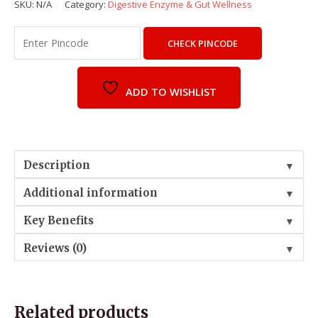
SKU:
N/A
Category:
Digestive Enzyme & Gut Wellness
CHECK PINCODE
ADD TO WISHLIST
Description
▼
Additional information
▼
Key Benefits
▼
Reviews (0)
▼
Related products