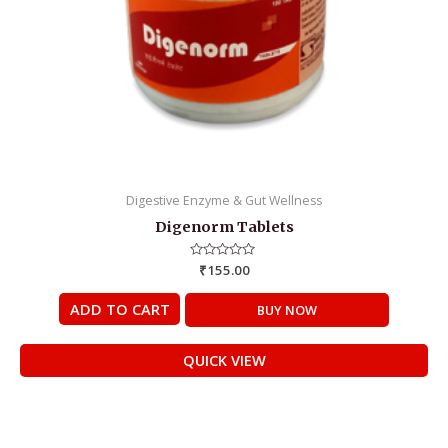
Digestive Enzyme & Gut Wellness
Digenorm Tablets
Rated
₹
155.00
0
out
of
ADD TO CART
BUY NOW
5
QUICK VIEW