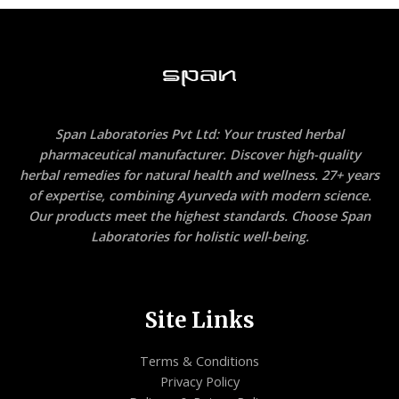
Span Laboratories Pvt Ltd: Your trusted herbal
pharmaceutical manufacturer. Discover high-quality
herbal remedies for natural health and wellness. 27+ years
of expertise, combining Ayurveda with modern science.
Our products meet the highest standards. Choose Span
Laboratories for holistic well-being.
Site Links
Terms & Conditions
Privacy Policy