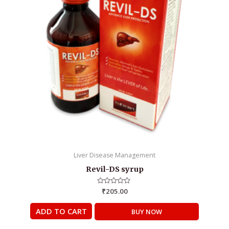
Liver Disease Management
Revil-DS syrup
Rated
₹
205.00
0
out
of
ADD TO CART
BUY NOW
5