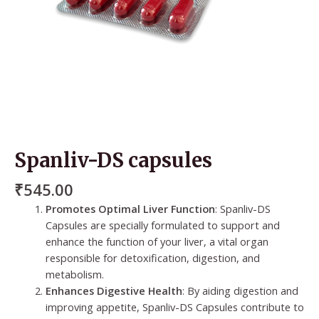
Spanliv-DS capsules
₹
545.00
Promotes Optimal Liver Function
: Spanliv-DS
Capsules are specially formulated to support and
enhance the function of your liver, a vital organ
responsible for detoxification, digestion, and
metabolism.
Enhances Digestive Health
: By aiding digestion and
improving appetite, Spanliv-DS Capsules contribute to