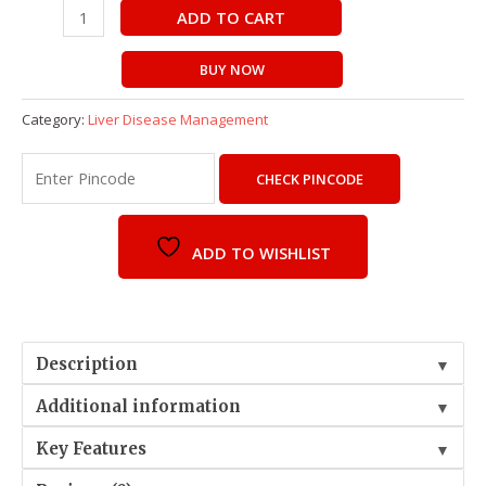
ADD TO CART
BUY NOW
Category:
Liver Disease Management
CHECK PINCODE
ADD TO WISHLIST
Description
▼
Additional information
▼
Key Features
▼