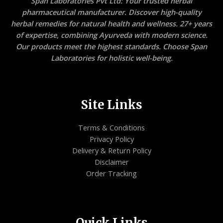
Span Laboratories Pvt Ltd: Your trusted herbal
pharmaceutical manufacturer. Discover high-quality
herbal remedies for natural health and wellness. 27+ years
of expertise, combining Ayurveda with modern science.
Our products meet the highest standards. Choose Span
Laboratories for holistic well-being.
Site Links
Terms & Conditions
Privacy Policy
Delivery & Return Policy
Disclaimer
Order Tracking
Quick Links