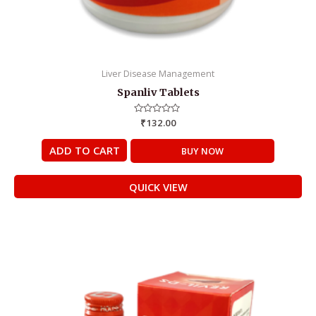
Liver Disease Management
Spanliv Tablets
Rated
₹
132.00
0
out
of
ADD TO CART
BUY NOW
5
QUICK VIEW