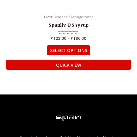
Liver Disease Management
Spanliv-DS syrup
₹
123.00
Rated
–
₹
186.00
0
out
of
SELECT OPTIONS
5
QUICK VIEW