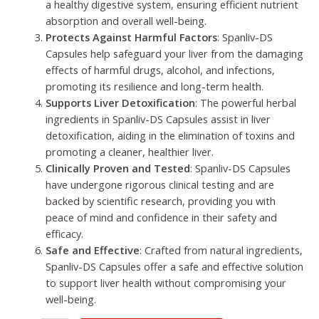
a healthy digestive system, ensuring efficient nutrient
absorption and overall well-being.
Protects Against Harmful Factors
: Spanliv-DS
Capsules help safeguard your liver from the damaging
effects of harmful drugs, alcohol, and infections,
promoting its resilience and long-term health.
Supports Liver Detoxification
: The powerful herbal
ingredients in Spanliv-DS Capsules assist in liver
detoxification, aiding in the elimination of toxins and
promoting a cleaner, healthier liver.
Clinically Proven and Tested
: Spanliv-DS Capsules
have undergone rigorous clinical testing and are
backed by scientific research, providing you with
peace of mind and confidence in their safety and
efficacy.
Safe and Effective
: Crafted from natural ingredients,
Spanliv-DS Capsules offer a safe and effective solution
to support liver health without compromising your
well-being.