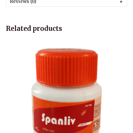
Reviews (0)
▼
Related products